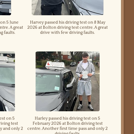
 on 5 June
Harvey passed his driving test on 8 May
ntre. A great
2026 at Bolton driving test centre. A great
g faults.
drive with few driving faults.
test on 5
Harley passed his driving test on 5
iving test
February 2026 at Bolton driving test
y and only 2
centre. Another first time pass and only 2
driving faults.