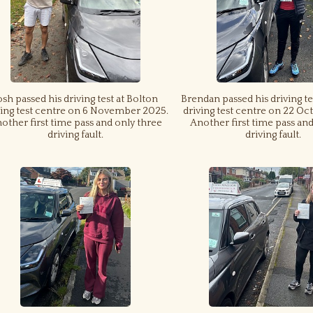
osh passed his driving test at Bolton
Brendan passed his driving te
ving test centre on 6 November 2025.
driving test centre on 22 Oc
other first time pass and only three
Another first time pass an
driving fault.
driving fault.