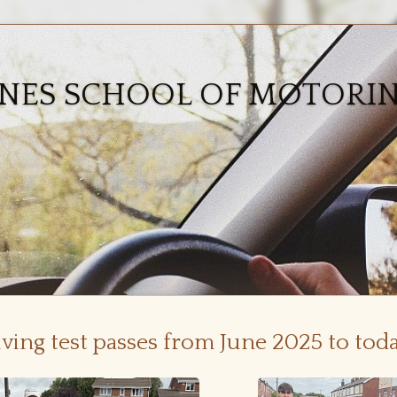
ONES SCHOOL OF MOTORI
iving test passes from June 2025 to tod