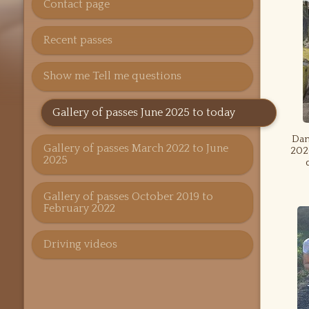
Contact page
Recent passes
Show me Tell me questions
Gallery of passes June 2025 to today
Dan
Gallery of passes March 2022 to June
2026
2025
Gallery of passes October 2019 to
February 2022
Driving videos