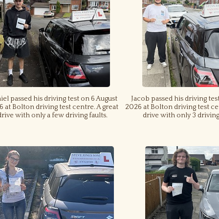
iel passed his driving test on 6 August
Jacob passed his driving test
 at Bolton driving test centre. A great
2026 at Bolton driving test ce
drive with only a few driving faults.
drive with only 3 driving 