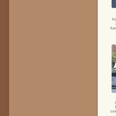
In
Ano
cen