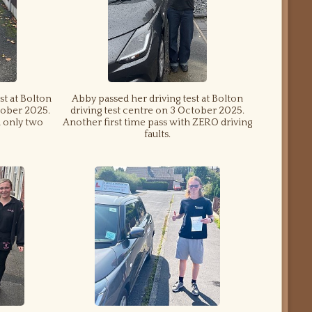
st at Bolton
Abby passed her driving test at Bolton
tober 2025.
driving test centre on 3 October 2025.
d only two
Another first time pass with ZERO driving
faults.