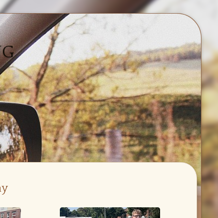
NG
ay