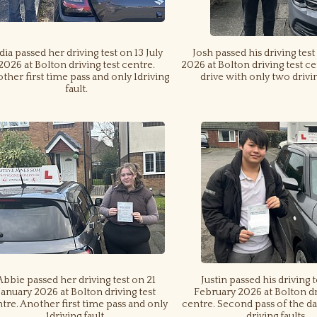
dia passed her driving test on 13 July
Josh passed his driving test
2026 at Bolton driving test centre.
2026 at Bolton driving test ce
ther first time pass and only 1driving
drive with only two drivin
fault.
Abbie passed her driving test on 21
Justin passed his driving 
January 2026 at Bolton driving test
February 2026 at Bolton dr
tre. Another first time pass and only
centre. Second pass of the da
1driving fault.
driving faults.