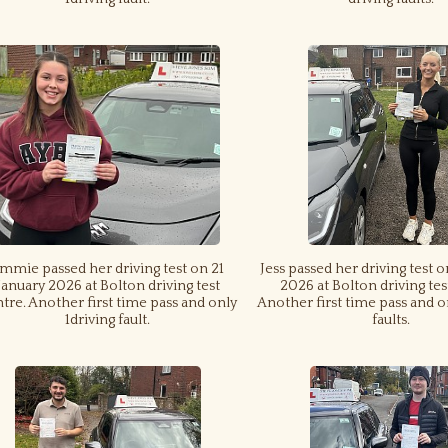
mmie passed her driving test on 21
Jess passed her driving test o
January 2026 at Bolton driving test
2026 at Bolton driving tes
tre. Another first time pass and only
Another first time pass and o
1driving fault.
faults.