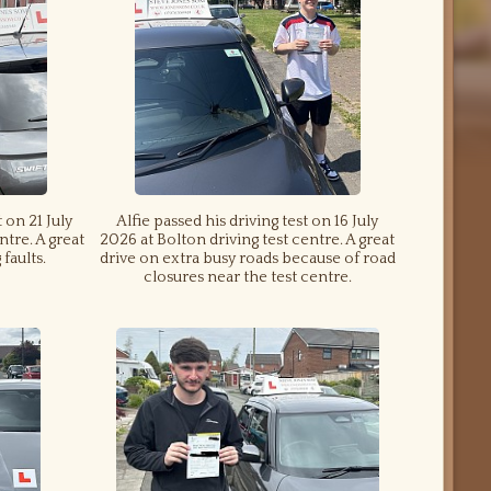
 on 21 July
Alfie passed his driving test on 16 July
ntre. A great
2026 at Bolton driving test centre. A great
faults.
drive on extra busy roads because of road
closures near the test centre.