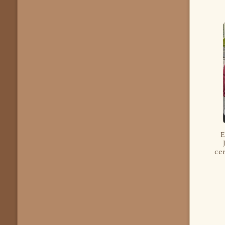
E
cen