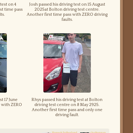
test on 4
Josh passed his driving test on 15 August
st time pass
2025at Bolton driving test centre.
ts.
Another first time pass with ZERO driving
faults.
st 17 June
Rhys passed his driving test at Bolton
ss with ZERO
driving test centre on 8 May 2925.
Another first time pass and only one
driving fault.
Hannah Sutherland
chuttersnap