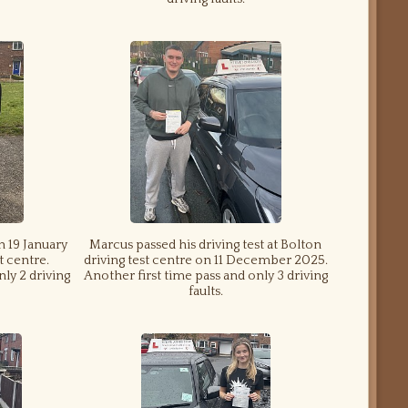
n 19 January
Marcus passed his driving test at Bolton
t centre.
driving test centre on 11 December 2025.
nly 2 driving
Another first time pass and only 3 driving
faults.