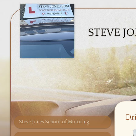
STEVE J
Dr
Steve Jones School of Motoring