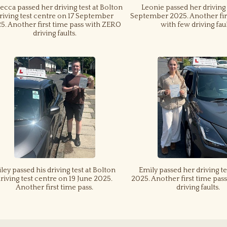
cca passed her driving test at Bolton
Leonie passed her driving 
riving test centre on 17 September
September 2025. Another fir
5. Another first time pass with ZERO
with few driving faul
driving faults.
iley passed his driving test at Bolton
Emily passed her driving te
riving test centre on 19 June 2025.
2025. Another first time pa
Another first time pass.
driving faults.