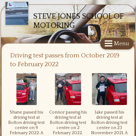
STEVE JONES SCHOOL OF
MOTORING
Menu
Driving test passes from October 2019
to February 2022
Shane passed his
Connor passing his
Jake passed his
driving test at
driving test at
driving test at
Bolton driving test
Bolton driving test
Bolton driving test
centre on 9
centre on 2
centre on 23
February 2022. A
February 2022.
November 2021. A