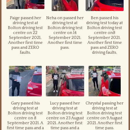
Paige passed her
Neha on passed her
Ben passed his
driving test at
driving test at
driving test today at
Bolton driving test
Bolton driving test
Bolton driving test
centre on 22
centre on 14
centre on8
September 2021.
September 2021.
September 2021.
Another first time
Another first time
Another first time
pass and ZERO
pass.
pass and ZERO
faults.
driving faults.
Gary passed his
Lucy passed her
Chrystal passing her
driving test at
driving test at
driving test at
Bolton driving test
Bolton driving test
Bolton driving test
centre on 8
centre on 23 August
centre on 9 August
September 2021. A
2021. Another first
2021. Another first
first time pass and a
time pass and a
time pass.