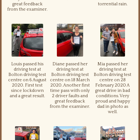
great feedback
torrential rain.
from the examiner.
Louis passed his
Diane passed her
Mia passed her
driving test at
driving test at
driving test at
Bolton driving test
Bolton driving test
Bolton driving test
centre on 6 August
centre on 18 March
centre on 28
2020. First test
2020. Another first
February 2020 A
since lockdown
time pass with only
great drive in bad
and a great result.
2 driver faults and
conditions. Very
great feedback
proud and happy
from the examiner.
dad in photo as
well.