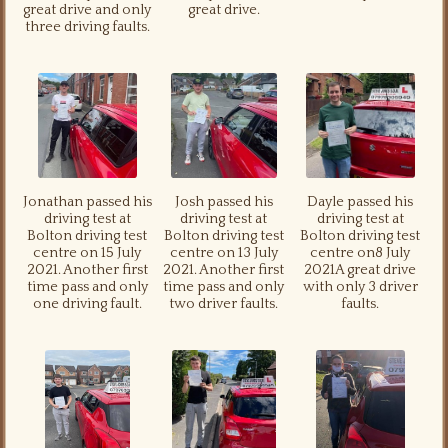
great drive and only
great drive.
three driving faults.
Jonathan passed his
Josh passed his
Dayle passed his
driving test at
driving test at
driving test at
Bolton driving test
Bolton driving test
Bolton driving test
centre on 15 July
centre on 13 July
centre on8 July
2021. Another first
2021. Another first
2021A great drive
time pass and only
time pass and only
with only 3 driver
one driving fault.
two driver faults.
faults.