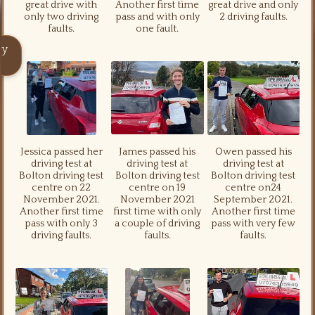
great drive with
Another first time
great drive and only
only two driving
pass and with only
2 driving faults.
faults.
one fault.
ry
Jessica passed her
James passed his
Owen passed his
driving test at
driving test at
driving test at
Bolton driving test
Bolton driving test
Bolton driving test
centre on 22
centre on 19
centre on24
November 2021.
November 2021
September 2021.
Another first time
first time with only
Another first time
pass with only 3
a couple of driving
pass with very few
driving faults.
faults.
faults.