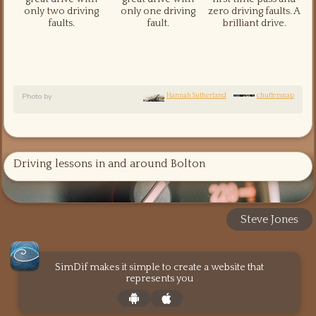
only two driving
only one driving
zero driving faults. A
faults.
fault.
brilliant drive.
Photo by
Hannah Sutherland
chuttersnap
Driving lessons in and around Bolton
Steve Jones
SimDif makes it simple to create a website that
represents you