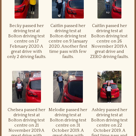
Becky passed her
Caitlin passed her
Caitlin passed her
driving test at
driving test at
driving test at
Bolton driving test
Bolton driving test
Bolton driving test
centre on 17
centre on 9 January
centre on 26
February 2020 A
2020. Another first
November 2019 A
great drive with
time pass with few
great drive and
only 2 driving faults.
faults.
ZERO driving faults.
Chelsea passed her
Melodie passed her
Ashley passed her
driving test at
driving test at
driving test at
Bolton driving test
Bolton driving test
Bolton driving test
centre on 21
centre on 31
centre on 22
November 2019 A
October 2019. A
October 2019. A
great drive with
great drive with
first time pass and