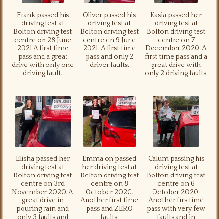
Frank passed his
Oliver passed his
Kasia passed her
driving test at
driving test at
driving test at
Bolton driving test
Bolton driving test
Bolton driving test
centre on 28 June
centre on 9 June
centre on 7
2021 A first time
2021. A first time
December 2020. A
pass and a great
pass and only 2
first time pass and a
drive with only one
driver faults.
great drive with
driving fault.
only 2 driving faults.
Elisha passed her
Emma on passed
Calum passing his
driving test at
her driving test at
driving test at
Bolton driving test
Bolton driving test
Bolton driving test
centre on 3rd
centre on 8
centre on 6
November 2020. A
October 2020.
October 2020.
great drive in
Another first time
Another firs time
pouring rain and
pass and ZERO
pass with very few
only 3 faults and
faults.
faults and in